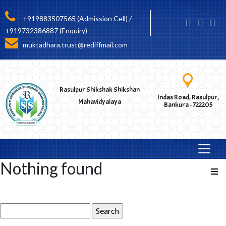
+919883507565 (Admission Cell) /
+919732386887 (Enquiry)
muktadhara.trust@rediffmail.com
Rasulpur Shikshak Shikshan
Indas Road, Rasulpur,
Mahavidyalaya
Bankura - 722205
Nothing found
Search
for: