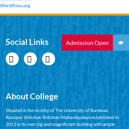
WordPress.org
Social Links
About College
Situated in the vicinity of The University of Burdwan,
Rasulpur Shikshak Shikshan Mahavidyalaya established in
2013 in its own big and magnificent building with ample