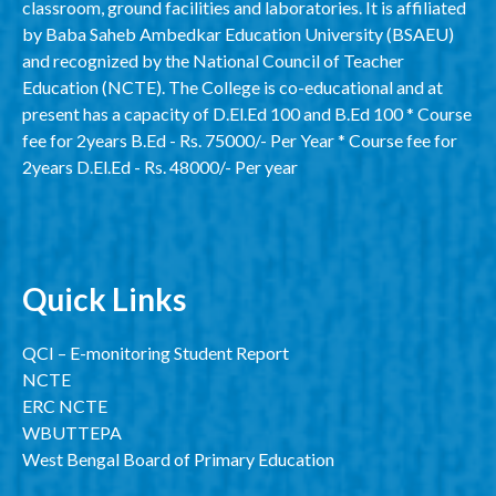
classroom, ground facilities and laboratories. It is affiliated
by Baba Saheb Ambedkar Education University (BSAEU)
and recognized by the National Council of Teacher
Education (NCTE). The College is co-educational and at
present has a capacity of D.El.Ed 100 and B.Ed 100 * Course
fee for 2years B.Ed - Rs. 75000/- Per Year * Course fee for
2years D.El.Ed - Rs. 48000/- Per year
Quick Links
QCI – E-monitoring Student Report
NCTE
ERC NCTE
WBUTTEPA
West Bengal Board of Primary Education