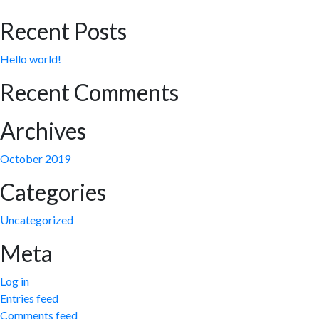
Recent Posts
Hello world!
Recent Comments
Archives
October 2019
Categories
Uncategorized
Meta
Log in
Entries feed
Comments feed