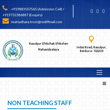
+919883507565 (Admission Cell) /
+919732386887 (Enquiry)
muktadhara.trust@rediffmail.com
Rasulpur Shikshak Shikshan
Indas Road, Rasulpur,
Mahavidyalaya
Bankura - 722205
NON TEACHING STAFF