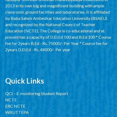
2013 in its own big and magnificent building with ample
classroom, ground facilities and laboratories. It is affiliated
by Baba Saheb Ambedkar Education University (BSAEU)
and recognized by the National Council of Teacher
Education (NCTE). The College is co-educational and at
present has a capacity of D.El.Ed 100 and B.Ed 100 * Course
fee for 2years B.Ed - Rs. 75000/- Per Year * Course fee for
2years D.El.Ed - Rs. 48000/- Per year
Quick Links
QCI – E-monitoring Student Report
NCTE
ERC NCTE
WBUTTEPA