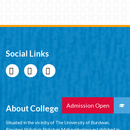
Social Links
About College
Situated in the vicinity of The University of Burdwan,
Rasulpur Shikshak Shikshan Mahavidyalaya established in